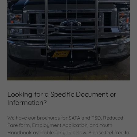
Looking for a Specific Document or
Information?
We have our brochures for SATA and TSD, Reduced
Fare form, Employment Application, and Youth
Handbook available for you below. Please feel free to