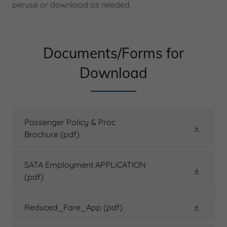
peruse or download as needed.
Documents/Forms for
Download
Passenger Policy & Proc
Brochure
(pdf)
SATA Employment APPLICATION
(pdf)
Reduced_Fare_App
(pdf)