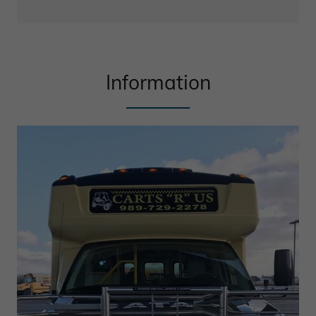
Information