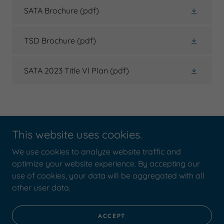
SATA Brochure
(pdf)
TSD Brochure
(pdf)
SATA 2023 Title VI Plan
(pdf)
This website uses cookies.
We use cookies to analyze website traffic and
Copyright © 2020 Shiawassee Area Transportation Agency -
optimize your website experience. By accepting our
All Rights Reserved.
use of cookies, your data will be aggregated with all
other user data.
Powered by
ACCEPT