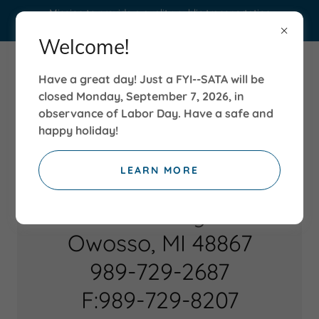
Mission to provide a quality public transportation
service to those citizens in need.
Welcome!
Have a great day! Just a FYI--SATA will be
closed Monday, September 7, 2026, in
observance of Labor Day. Have a safe and
happy holiday!
LEARN MORE
180 N. Delaney Road
Owosso, MI 48867
989-729-2687